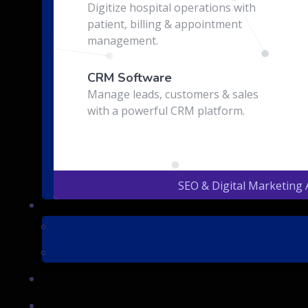
Digitize hospital operations with
patient, billing & appointment
management.
CRM Software
Manage leads, customers & sales
with a powerful CRM platform.
SEO & Digital Marketing