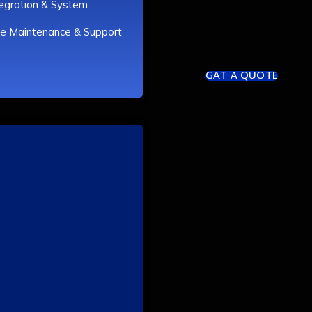
tegration & System
e Maintenance & Support
GAT A QUOTE