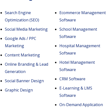
Search Engine
Ecommerce Management
Optimization (SEO)
Software
Social Media Marketing
School Management
Software
Google Ads / PPC
Marketing
Hospital Management
Software
Content Marketing
Hotel Management
Online Branding & Lead
Software
Generation
CRM Software
Social Banner Design
E-Learning & LMS
Graphic Design
Software
On-Demand Application