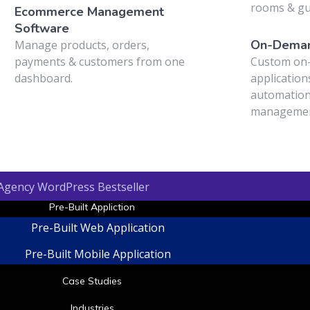
t
rooms & g
Ecommerce Management
Software
On-Deman
Manage products, orders,
payments & customers from one
Custom on
dashboard.
application
automation
managemen
 Agency WordPress Bestseller
Pre-Built Appliction
Pre-Built Web Application
Pre-Built Mobile Application
Case Studies
Industries