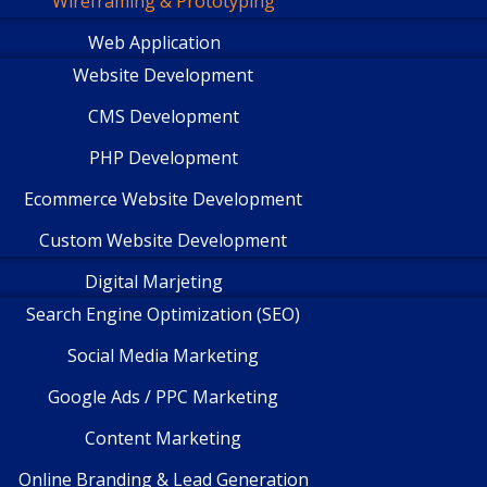
Wireframing & Prototyping
Web Application
Website Development
CMS Development
PHP Development
Ecommerce Website Development
Custom Website Development
Digital Marjeting
Search Engine Optimization (SEO)
Social Media Marketing
Google Ads / PPC Marketing
Content Marketing
Online Branding & Lead Generation