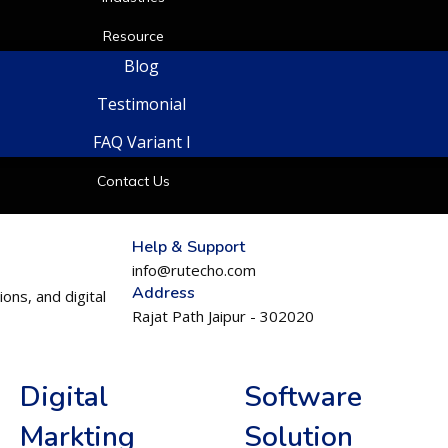
Resource
Blog
Testimonial
FAQ Variant I
Contact Us
Help & Support
info@rutecho.com
Address
ons, and digital
Rajat Path Jaipur - 302020
Digital
Software
Markting
Solution