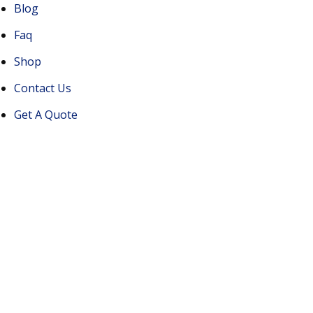
Blog
Faq
Shop
Contact Us
Get A Quote