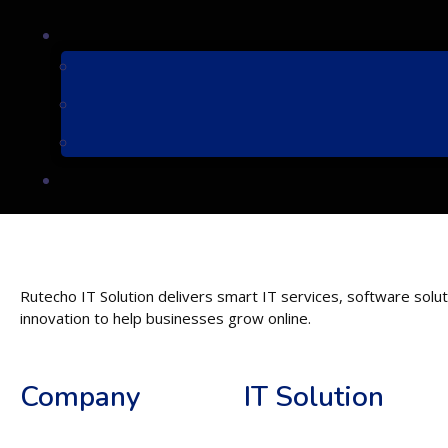
Rutecho IT Solution delivers smart IT services, software soluti
innovation to help businesses grow online.
Company
IT Solution