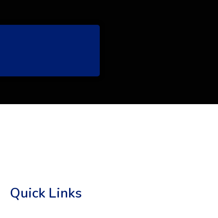
Quick Links