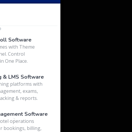
o
oll Software
mes with Theme
el. Control
in One Place.
g & LMS Software
ning platforms with
nagement, exams,
acking & reports.
nagement Software
otel operations
r bookings, billing,