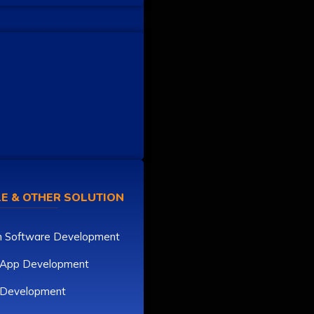
E & OTHER SOLUTION
 Software Development
 App Development
r Development