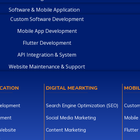
Software & Mobile Application
Custom Software Development
Mobile App Development
Flutter Development
API Integration & System
Website Maintenance & Support
CATION
DIGITAL MEARKTING
MOBIL
elopment
Search Engine Optimization (SEO)
Custom
pment
Social Media Marketing
Mobile
ebsite
Content Marketing
Flutte
t