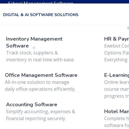
School Management Software
DIGITAL & AI SOFTWARE SOLUTIONS
web
Inventory Management
HR & Payr
Software
Ewebot Co
Track stock, suppliers &
Options Pan
inventory in real time with ease.
Everything 
Office Management Software
E-Learnin
All-in-one solution to manage
Online lear
daily office operations efficiently.
course ma
progress tr
Accounting Software
Hotel Ma
Simplify accounting, expenses &
financial reporting securely.
Complete h
software fo