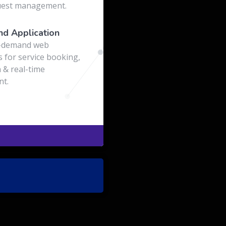
uest management.
d Application
-demand web
s for service booking,
 & real-time
t.