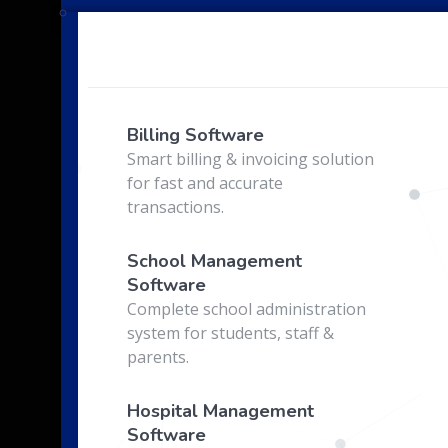
e
Billing Software
Smart billing & invoicing solution
for fast and accurate
transactions.
School Management
Software
Complete school administration
system for students, staff &
parents.
Hospital Management
Software