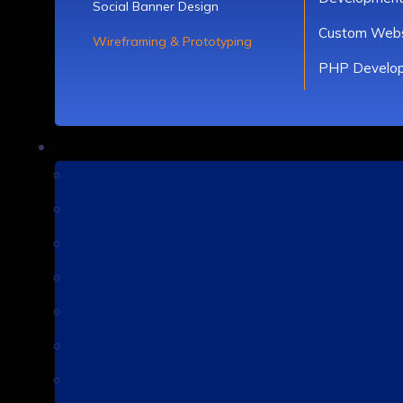
Social Banner Design
Custom Webs
Wireframing & Prototyping
PHP Develo