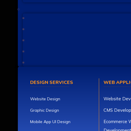
DESIGN SERVICES
WEB APPLI
Website Dev
Website Design
CMS Develo
Graphic Design
Ecommerce W
Mobile App UI Design
Developmen