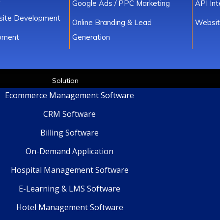
Google Ads / PPC Marketing
API In
ite Development
Online Branding & Lead
Websit
pment
Generation
Solution
Ecommerce Management Software
CRM Software
Billing Software
On-Demand Application
Hospital Management Software
E-Learning & LMS Software
Hotel Management Software