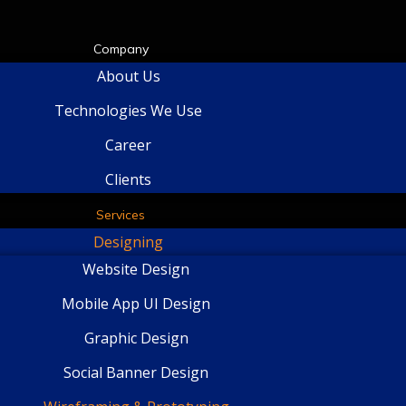
Company
About Us
Technologies We Use
Career
Clients
Services
Designing
Website Design
Mobile App UI Design
Graphic Design
Social Banner Design