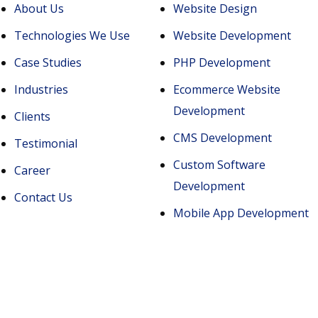
About Us
Website Design
Technologies We Use
Website Development
Case Studies
PHP Development
Industries
Ecommerce Website
Development
Clients
CMS Development
Testimonial
Custom Software
Career
Development
Contact Us
Mobile App Development