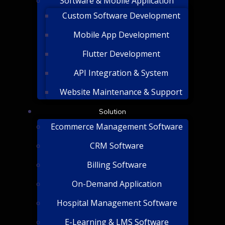
Software & Mobile Application
Custom Software Development
Mobile App Development
Flutter Development
API Integration & System
Website Maintenance & Support
Solution
Ecommerce Management Software
CRM Software
Billing Software
On-Demand Application
Hospital Management Software
E-Learning & LMS Software