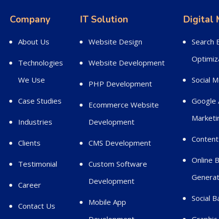
Company
IT Solution
Digital
About Us
Website Design
Search 
Optimiz
Technologies
Website Development
We Use
Social 
PHP Development
Case Studies
Google 
Ecommerce Website
Marketi
Industries
Development
Content
Clients
CMS Development
Online 
Testimonial
Custom Software
Generat
Development
Career
Social 
Mobile App
Contact Us