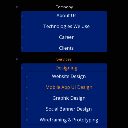
Company
About Us
Technologies We Use
Career
Clients
Services
Designing
Website Design
Mobile App UI Design
Graphic Design
Social Banner Design
Wireframing & Prototyping