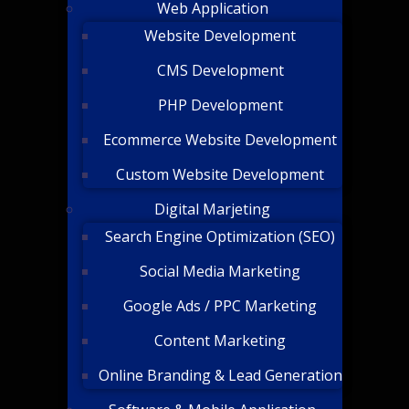
Web Application
Website Development
CMS Development
PHP Development
Ecommerce Website Development
Custom Website Development
Digital Marjeting
Search Engine Optimization (SEO)
Social Media Marketing
Google Ads / PPC Marketing
Content Marketing
Online Branding & Lead Generation