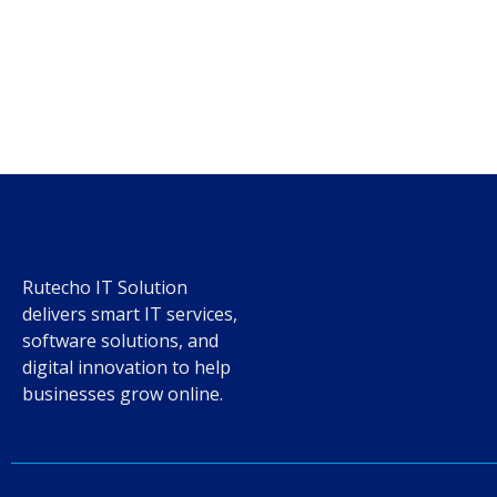
Rutecho IT Solution
delivers smart IT services,
software solutions, and
digital innovation to help
businesses grow online.