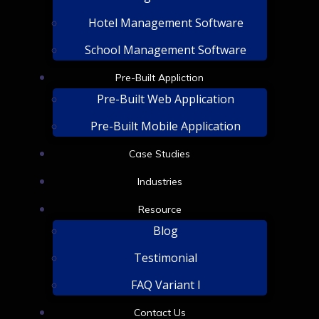
Hotel Management Software
School Management Software
Pre-Built Appliction
Pre-Built Web Application
Pre-Built Mobile Application
Case Studies
Industries
Resource
Blog
Testimonial
FAQ Variant I
Contact Us