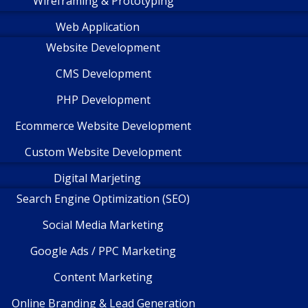
Wireframing & Prototyping
Web Application
Website Development
CMS Development
PHP Development
Ecommerce Website Development
Custom Website Development
Digital Marjeting
Search Engine Optimization (SEO)
Social Media Marketing
Google Ads / PPC Marketing
Content Marketing
Online Branding & Lead Generation