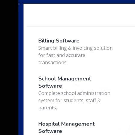
e
Billing Software
Smart billing & invoicing solution
for fast and accurate
transactions.
School Management
Software
Complete school administration
system for students, staff &
parents.
Hospital Management
Software