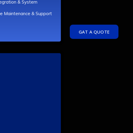
tegration & System
e Maintenance & Support
GAT A QUOTE