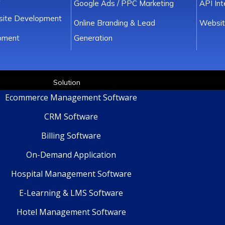
Google Ads / PPC Marketing
API In
ite Development
Online Branding & Lead
Websit
pment
Generation
Solution
Ecommerce Management Software
CRM Software
Billing Software
On-Demand Application
Hospital Management Software
E-Learning & LMS Software
Hotel Management Software