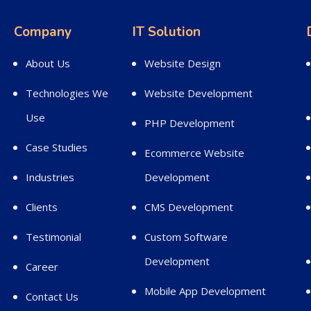
Company
IT Solution
About Us
Website Design
Technologies We
Website Development
Use
PHP Development
Case Studies
Ecommerce Website
Industries
Development
Clients
CMS Development
Testimonial
Custom Software
Development
Career
Mobile App Development
Contact Us