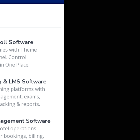
o
oll Software
mes with Theme
el. Control
in One Place.
g & LMS Software
ning platforms with
nagement, exams,
acking & reports.
nagement Software
otel operations
r bookings, billing,