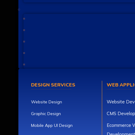
DESIGN SERVICES
WEB APPLI
Website Dev
Website Design
CMS Develo
Graphic Design
Ecommerce W
Mobile App UI Design
Developmen