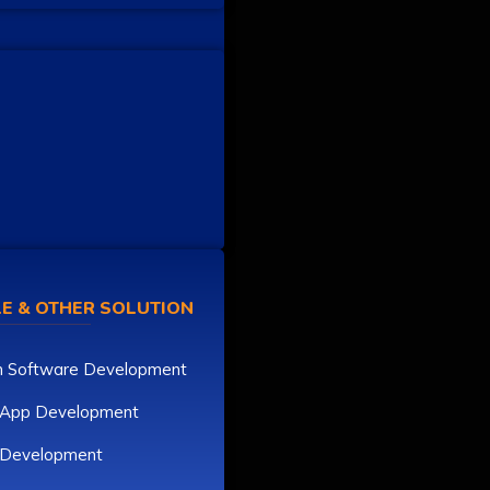
E & OTHER SOLUTION
 Software Development
 App Development
r Development