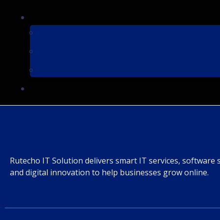
Rutecho IT Solution delivers smart IT services, software 
and digital innovation to help businesses grow online.