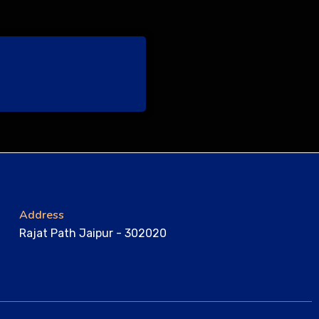
Address
Rajat Path Jaipur - 302020