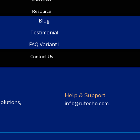
Resource
Blog
Testimonial
FAQ Variant I
Contact Us
Help & Support
solutions,
info@rutecho.com