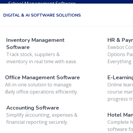
School Management Software
DIGITAL & AI SOFTWARE SOLUTIONS
web
Inventory Management
HR & Payr
Software
Ewebot Co
Track stock, suppliers &
Options Pan
inventory in real time with ease.
Everything 
Office Management Software
E-Learnin
All-in-one solution to manage
Online lear
daily office operations efficiently.
course ma
progress tr
Accounting Software
Hotel Ma
Simplify accounting, expenses &
financial reporting securely.
Complete h
software fo