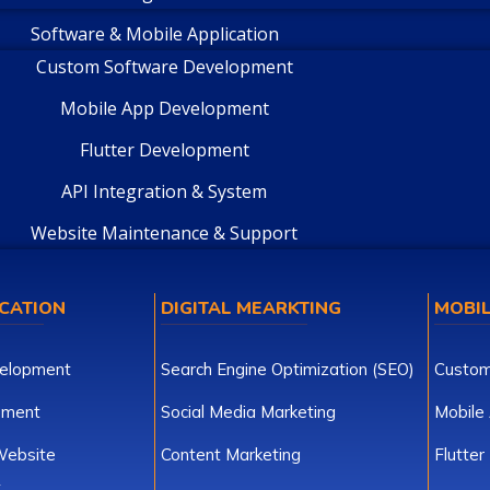
Software & Mobile Application
Custom Software Development
Mobile App Development
Flutter Development
API Integration & System
Website Maintenance & Support
CATION
DIGITAL MEARKTING
MOBIL
elopment
Search Engine Optimization (SEO)
Custom
pment
Social Media Marketing
Mobile
ebsite
Content Marketing
Flutte
t