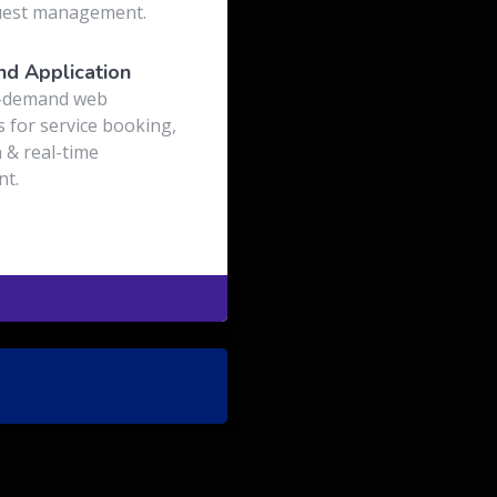
uest management.
d Application
-demand web
s for service booking,
 & real-time
t.