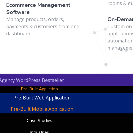
t
rooms & g
Ecommerce Management
Software
On-Deman
Manage products, orders,
payments & customers from one
Custom on
dashboard.
application
automation
managemen
 Agency WordPress Bestseller
Pre-Built Appliction
Pre-Built Web Application
Pre-Built Mobile Application
Case Studies
Industries