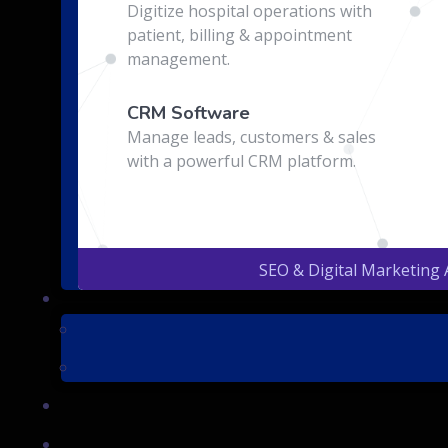
Digitize hospital operations with
patient, billing & appointment
management.
CRM Software
Manage leads, customers & sales
with a powerful CRM platform.
SEO & Digital Marketing