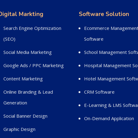
Digital Markting
Software Solution
Search Engine Optimization
Ecommerce Managemen
(SEO)
Software
Social Media Marketing
School Management Soft
Google Ads / PPC Marketing
Hospital Management So
Content Marketing
Hotel Management Soft
Online Branding & Lead
CRM Software
Generation
E-Learning & LMS Softwa
Social Banner Design
On-Demand Application
Graphic Design