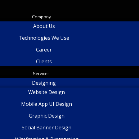
Company
About Us
Technologies We Use
Career
Clients
Services
Designing
Website Design
Mobile App UI Design
Graphic Design
Social Banner Design