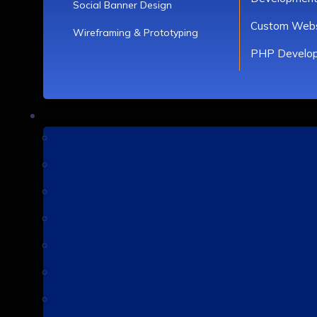
Social Banner Design
Custom Webs
Wireframing & Prototyping
PHP Develo