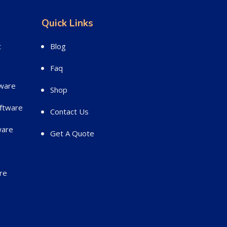
Quick Links
t
Blog
Faq
ware
Shop
ftware
Contact Us
ware
Get A Quote
re