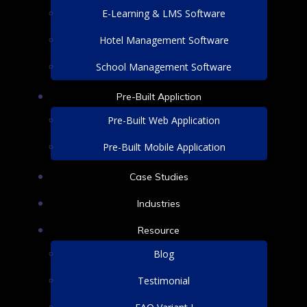
E-Learning & LMS Software
Hotel Management Software
School Management Software
Pre-Built Appliction
Pre-Built Web Application
Pre-Built Mobile Application
Case Studies
Industries
Resource
Blog
Testimonial