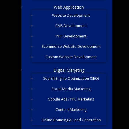
Web Application
Website Development
CMS Development
PHP Development
Ecommerce Website Development
Custom Website Development
Digital Marjeting
Search Engine Optimization (SEO)
Social Media Marketing
Google Ads / PPC Marketing
Content Marketing
Online Branding & Lead Generation