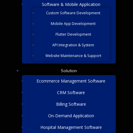
Software & Mobile Application
Custom Software Development
Mobile App Development
Flutter Development
API Integration & System
Website Maintenance & Support
Solution
Ecommerce Management Software
CRM Software
Billing Software
On-Demand Application
Hospital Management Software