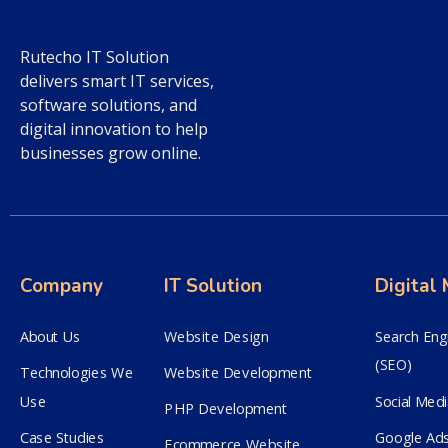
Rutecho IT Solution
delivers smart IT services,
software solutions, and
digital innovation to help
businesses grow online.
Company
IT Solution
Digital
Website Design
Search Eng
About Us
(SEO)
Website Development
Technologies We
Social Med
Use
PHP Development
Google Ads
Case Studies
Ecommerce Website