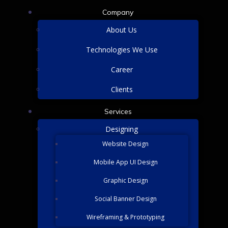
Company
About Us
Technologies We Use
Career
Clients
Services
Designing
Website Design
Mobile App UI Design
Graphic Design
Social Banner Design
Wireframing & Prototyping